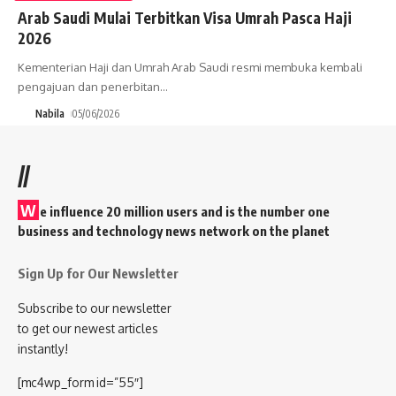
Arab Saudi Mulai Terbitkan Visa Umrah Pasca Haji
2026
Kementerian Haji dan Umrah Arab Saudi resmi membuka kembali
pengajuan dan penerbitan
…
Nabila
05/06/2026
//
W
e influence 20 million users and is the number one
business and technology news network on the planet
Sign Up for Our Newsletter
Subscribe to our newsletter
to get our newest articles
instantly!
[mc4wp_form id=”55″]