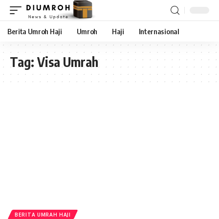
Berita Umroh Haji
Umroh
Haji
Internasional
Tag:
Visa Umrah
BERITA UMRAH HAJI