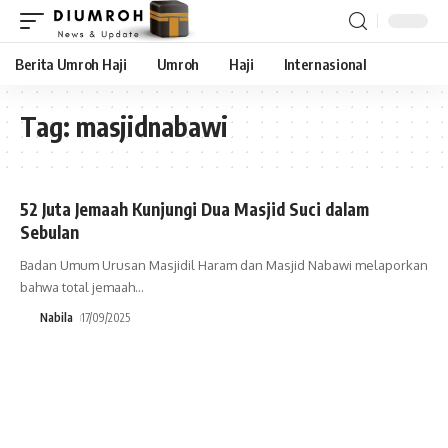
Berita Umroh Haji
Umroh
Haji
Internasional
Tag:
masjidnabawi
52 Juta Jemaah Kunjungi Dua Masjid Suci dalam
Sebulan
Badan Umum Urusan Masjidil Haram dan Masjid Nabawi melaporkan
bahwa total jemaah
…
Nabila
17/09/2025