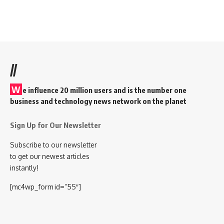
//
W
e influence 20 million users and is the number one
business and technology news network on the planet
Sign Up for Our Newsletter
Subscribe to our newsletter
to get our newest articles
instantly!
[mc4wp_form id=”55″]